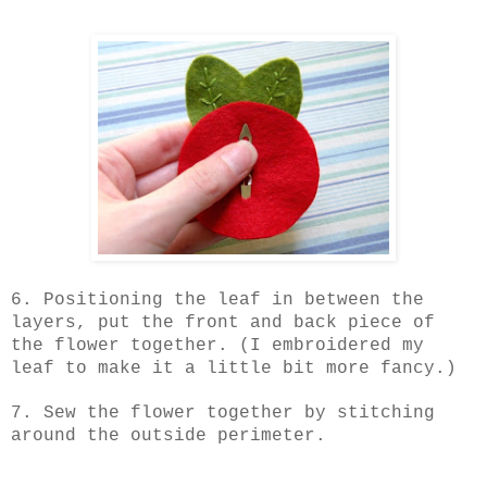
6. Positioning the leaf in between the
layers, put the front and back piece of
the flower together. (I embroidered my
leaf to make it a little bit more fancy.)
7. Sew the flower together by stitching
around the outside perimeter.