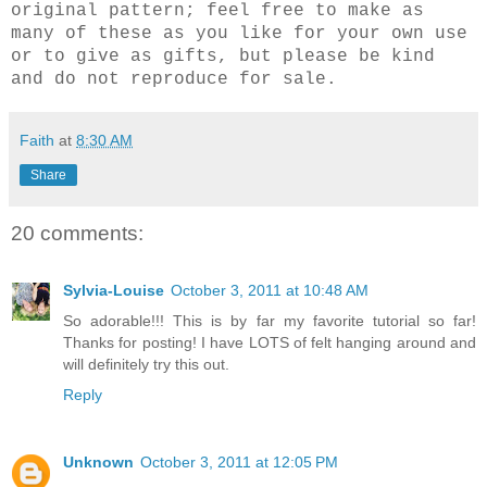
original pattern; feel free to make as
many of these as you like for your own use
or to give as gifts, but please be kind
and do not reproduce for sale.
Faith
at
8:30 AM
Share
20 comments:
Sylvia-Louise
October 3, 2011 at 10:48 AM
So adorable!!! This is by far my favorite tutorial so far!
Thanks for posting! I have LOTS of felt hanging around and
will definitely try this out.
Reply
Unknown
October 3, 2011 at 12:05 PM