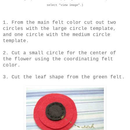
select "view image".)
1. From the main felt color cut out two
circles with the large circle template,
and one circle with the medium circle
template.
2. Cut a small circle for the center of
the flower using the coordinating felt
color.
3. Cut the leaf shape from the green felt.