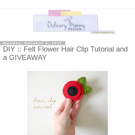
Monday, October 3, 2011
DIY :: Felt Flower Hair Clip Tutorial and
a GIVEAWAY