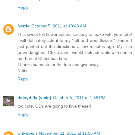
Reply
Nettie
October 5, 2011 at 10:43 AM
This sweet felt flower seems so easy to make with your tute!
I will definately add it to my "felt and wool flowers" binder. I
just printed out the directions a few minutes ago. My little
granddaughter, Chloe Jane, would look adorable with one in
her hair at Christmas-time.
Thanks so much for the tute and giveaway.
Nettie
Reply
daisydilly (vicki)
October 5, 2011 at 1:58 PM
too cute. GDs are going to love these!!
Reply
Unknown
November 11, 2011 at 11:56 AM