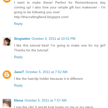
I want to make these! Perfect for Remembrance day
coming up! I also love your simple gift box makeover - I'm
going to be following you now!
http://thecraftingfiend.blogspot.com/
Reply
Singtatter
October 4, 2011 at 10:51 PM
I like this tutorial best! I'm going to make one for my girl!
Thanks for the tutorial!
Reply
JaneT
October 5, 2011 at 7:52 AM
I like the hairclip holder because it is different.
Reply
Elena
October 5, 2011 at 7:57 AM
Love the clip! It would look lovely on me or my niece.