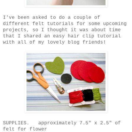
I've been asked to do a couple of
different felt tutorials for some upcoming
projects, so I thought it was about time
that I shared an easy hair clip tutorial
with all of my lovely blog friends!
SUPPLIES. approximately 7.5" x 2.5" of
felt for flower