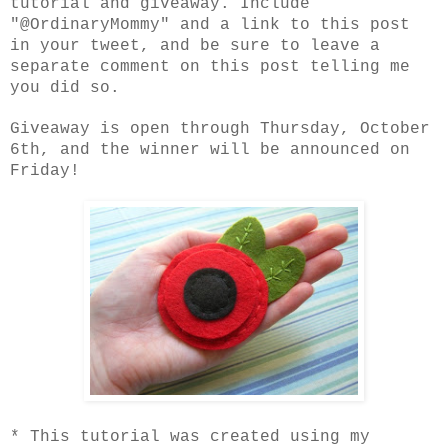
tutorial and giveaway. Include
"@OrdinaryMommy" and a link to this post
in your tweet, and be sure to leave a
separate comment on this post telling me
you did so.
Giveaway is open through Thursday, October
6th, and the winner will be announced on
Friday!
* This tutorial was created using my