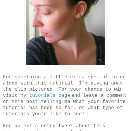
For something a little extra special to go
along with this tutorial, I'm giving away
the clip pictured! For your chance to win
visit my
tutorials page
and leave a comment
on this post telling me what your favorite
tutorial has been so far, or what type of
tutorials you'd like to see!
For an extra entry tweet about this