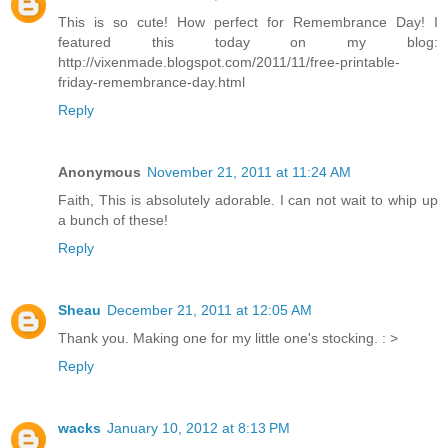
This is so cute! How perfect for Remembrance Day! I
featured this today on my blog:
http://vixenmade.blogspot.com/2011/11/free-printable-
friday-remembrance-day.html
Reply
Anonymous
November 21, 2011 at 11:24 AM
Faith, This is absolutely adorable. I can not wait to whip up
a bunch of these!
Reply
Sheau
December 21, 2011 at 12:05 AM
Thank you. Making one for my little one's stocking. : >
Reply
wacks
January 10, 2012 at 8:13 PM