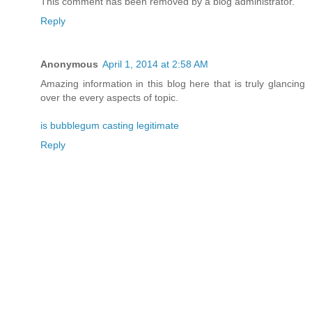
This comment has been removed by a blog administrator.
Reply
Anonymous
April 1, 2014 at 2:58 AM
Amazing information in this blog here that is truly glancing
over the every aspects of topic.
is bubblegum casting legitimate
Reply