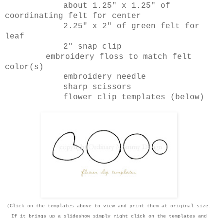
about 1.25" x 1.25" of
coordinating felt for center
2.25" x 2" of green felt for
leaf
2" snap clip
embroidery floss to match felt
color(s)
embroidery needle
sharp scissors
flower clip templates (below)
(Click on the templates above to view and print them at original size.
If it brings up a slideshow simply right click on the templates and