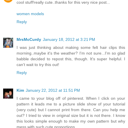
cool stuff!really cute..thanks for this very nice post...
women models
Reply
MrsMcCurdy
January 18, 2012 at 3:21 PM
I was just thinking about making some felt hair clips this
morning..maybe it's the weather? I'm not sure...I'm so glad
babble decided to repost this, though. It's super helpful. I
can't wait to try this out!
Reply
Kim
January 22, 2012 at 11:51 PM
I came to your blog off of pinterest. When I click on your
pattern it leads me to a picture slide show of your tutorial
(very cute) but I cannot print from there. Can you help me
out? I tried to view in original size but it is not there. I know
this looks simple enough to make my own pattern but why
mess with such cute proportions...