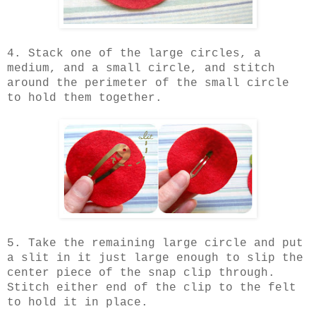
4. Stack one of the large circles, a
medium, and a small circle, and stitch
around the perimeter of the small circle
to hold them together.
5. Take the remaining large circle and put
a slit in it just large enough to slip the
center piece of the snap clip through.
Stitch either end of the clip to the felt
to hold it in place.