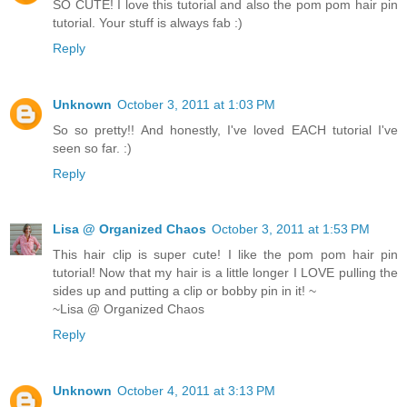
SO CUTE! I love this tutorial and also the pom pom hair pin
tutorial. Your stuff is always fab :)
Reply
Unknown
October 3, 2011 at 1:03 PM
So so pretty!! And honestly, I've loved EACH tutorial I've
seen so far. :)
Reply
Lisa @ Organized Chaos
October 3, 2011 at 1:53 PM
This hair clip is super cute! I like the pom pom hair pin
tutorial! Now that my hair is a little longer I LOVE pulling the
sides up and putting a clip or bobby pin in it! ~
~Lisa @ Organized Chaos
Reply
Unknown
October 4, 2011 at 3:13 PM