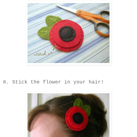
8. Stick the flower in your hair!