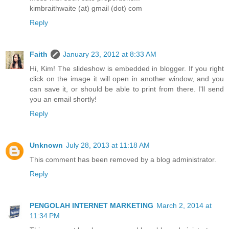
kimbraithwaite (at) gmail (dot) com
Reply
Faith
January 23, 2012 at 8:33 AM
Hi, Kim! The slideshow is embedded in blogger. If you right
click on the image it will open in another window, and you
can save it, or should be able to print from there. I'll send
you an email shortly!
Reply
Unknown
July 28, 2013 at 11:18 AM
This comment has been removed by a blog administrator.
Reply
PENGOLAH INTERNET MARKETING
March 2, 2014 at
11:34 PM