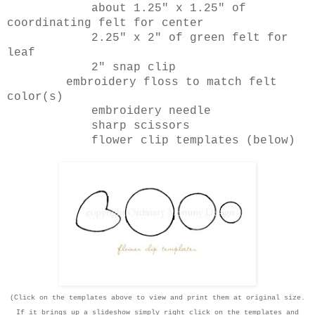
about 1.25" x 1.25" of
coordinating felt for center
2.25" x 2" of green felt for
leaf
2" snap clip
embroidery floss to match felt
color(s)
embroidery needle
sharp scissors
flower clip templates (below)
(Click on the templates above to view and print them at original size.
If it brings up a slideshow simply right click on the templates and