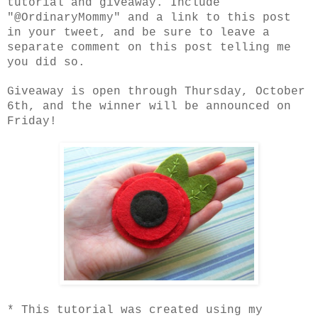
tutorial and giveaway. Include
"@OrdinaryMommy" and a link to this post
in your tweet, and be sure to leave a
separate comment on this post telling me
you did so.
Giveaway is open through Thursday, October
6th, and the winner will be announced on
Friday!
* This tutorial was created using my