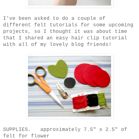
I've been asked to do a couple of
different felt tutorials for some upcoming
projects, so I thought it was about time
that I shared an easy hair clip tutorial
with all of my lovely blog friends!
SUPPLIES. approximately 7.5" x 2.5" of
felt for flower