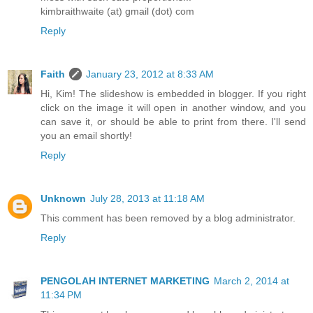
kimbraithwaite (at) gmail (dot) com
Reply
Faith
January 23, 2012 at 8:33 AM
Hi, Kim! The slideshow is embedded in blogger. If you right
click on the image it will open in another window, and you
can save it, or should be able to print from there. I'll send
you an email shortly!
Reply
Unknown
July 28, 2013 at 11:18 AM
This comment has been removed by a blog administrator.
Reply
PENGOLAH INTERNET MARKETING
March 2, 2014 at
11:34 PM