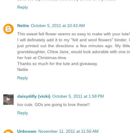
Reply
Nettie
October 5, 2011 at 10:43 AM
This sweet felt flower seems so easy to make with your tute!
I will definately add it to my "felt and wool flowers" binder. I
just printed out the directions a few minutes ago. My little
granddaughter, Chloe Jane, would look adorable with one in
her hair at Christmas-time.
Thanks so much for the tute and giveaway.
Nettie
Reply
daisydilly (vicki)
October 5, 2011 at 1:58 PM
too cute. GDs are going to love these!!
Reply
Unknown
November 11, 2011 at 11:56 AM