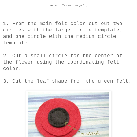
select "view image".)
1. From the main felt color cut out two
circles with the large circle template,
and one circle with the medium circle
template.
2. Cut a small circle for the center of
the flower using the coordinating felt
color.
3. Cut the leaf shape from the green felt.