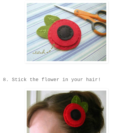
8. Stick the flower in your hair!