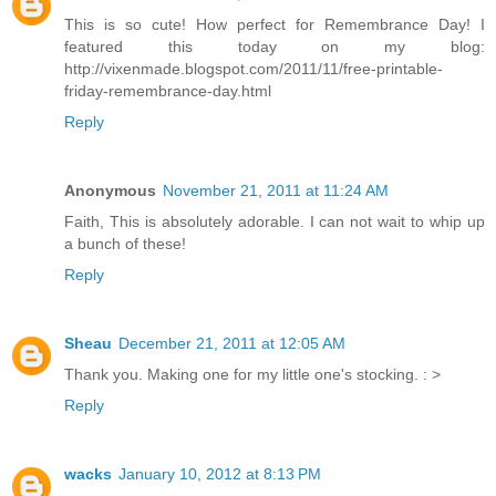
This is so cute! How perfect for Remembrance Day! I
featured this today on my blog:
http://vixenmade.blogspot.com/2011/11/free-printable-
friday-remembrance-day.html
Reply
Anonymous
November 21, 2011 at 11:24 AM
Faith, This is absolutely adorable. I can not wait to whip up
a bunch of these!
Reply
Sheau
December 21, 2011 at 12:05 AM
Thank you. Making one for my little one's stocking. : >
Reply
wacks
January 10, 2012 at 8:13 PM