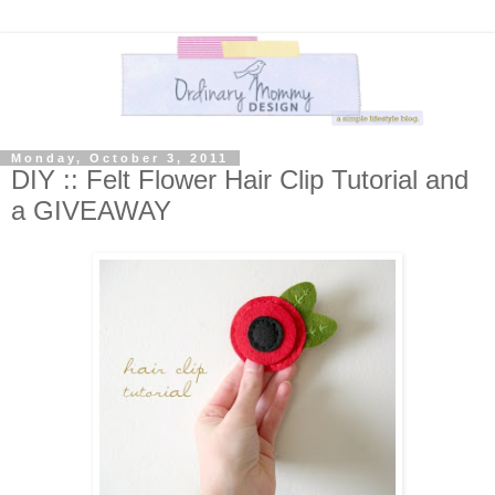
Monday, October 3, 2011
DIY :: Felt Flower Hair Clip Tutorial and
a GIVEAWAY