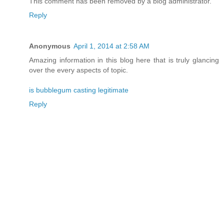
This comment has been removed by a blog administrator.
Reply
Anonymous
April 1, 2014 at 2:58 AM
Amazing information in this blog here that is truly glancing
over the every aspects of topic.
is bubblegum casting legitimate
Reply