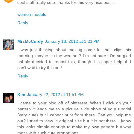
cool stuff!really cute..thanks for this very nice post...
women models
Reply
MrsMcCurdy
January 18, 2012 at 3:21 PM
I was just thinking about making some felt hair clips this
morning..maybe it's the weather? I'm not sure...I'm so glad
babble decided to repost this, though. It's super helpful. I
can't wait to try this out!
Reply
Kim
January 22, 2012 at 11:51 PM
I came to your blog off of pinterest. When I click on your
pattern it leads me to a picture slide show of your tutorial
(very cute) but I cannot print from there. Can you help me
out? I tried to view in original size but it is not there. I know
this looks simple enough to make my own pattern but why
mess with such cute proportions...