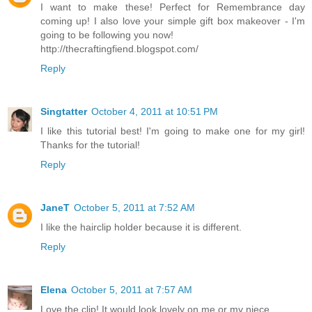
I want to make these! Perfect for Remembrance day
coming up! I also love your simple gift box makeover - I'm
going to be following you now!
http://thecraftingfiend.blogspot.com/
Reply
Singtatter
October 4, 2011 at 10:51 PM
I like this tutorial best! I'm going to make one for my girl!
Thanks for the tutorial!
Reply
JaneT
October 5, 2011 at 7:52 AM
I like the hairclip holder because it is different.
Reply
Elena
October 5, 2011 at 7:57 AM
Love the clip! It would look lovely on me or my niece.