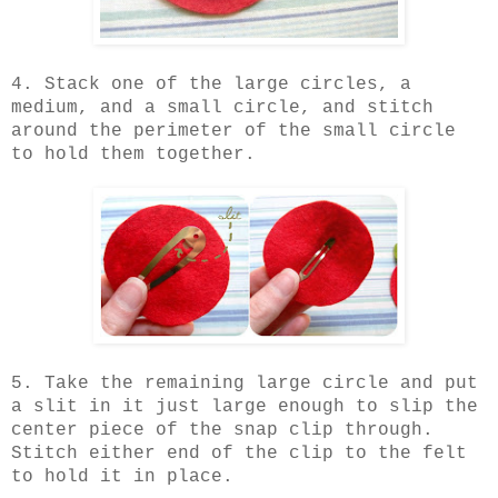
4. Stack one of the large circles, a
medium, and a small circle, and stitch
around the perimeter of the small circle
to hold them together.
5. Take the remaining large circle and put
a slit in it just large enough to slip the
center piece of the snap clip through.
Stitch either end of the clip to the felt
to hold it in place.