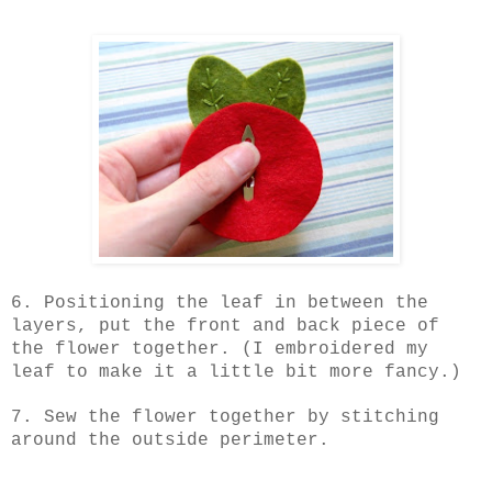
6. Positioning the leaf in between the
layers, put the front and back piece of
the flower together. (I embroidered my
leaf to make it a little bit more fancy.)
7. Sew the flower together by stitching
around the outside perimeter.