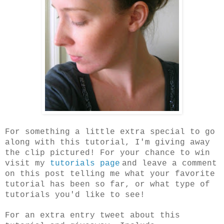
For something a little extra special to go
along with this tutorial, I'm giving away
the clip pictured! For your chance to win
visit my
tutorials page
and leave a comment
on this post telling me what your favorite
tutorial has been so far, or what type of
tutorials you'd like to see!
For an extra entry tweet about this