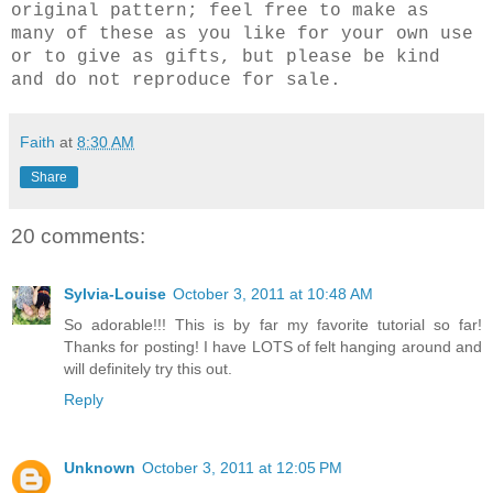
original pattern; feel free to make as
many of these as you like for your own use
or to give as gifts, but please be kind
and do not reproduce for sale.
Faith
at
8:30 AM
Share
20 comments:
Sylvia-Louise
October 3, 2011 at 10:48 AM
So adorable!!! This is by far my favorite tutorial so far!
Thanks for posting! I have LOTS of felt hanging around and
will definitely try this out.
Reply
Unknown
October 3, 2011 at 12:05 PM