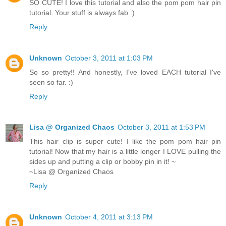
SO CUTE! I love this tutorial and also the pom pom hair pin
tutorial. Your stuff is always fab :)
Reply
Unknown
October 3, 2011 at 1:03 PM
So so pretty!! And honestly, I've loved EACH tutorial I've
seen so far. :)
Reply
Lisa @ Organized Chaos
October 3, 2011 at 1:53 PM
This hair clip is super cute! I like the pom pom hair pin
tutorial! Now that my hair is a little longer I LOVE pulling the
sides up and putting a clip or bobby pin in it! ~
~Lisa @ Organized Chaos
Reply
Unknown
October 4, 2011 at 3:13 PM