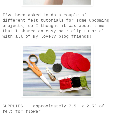
I've been asked to do a couple of
different felt tutorials for some upcoming
projects, so I thought it was about time
that I shared an easy hair clip tutorial
with all of my lovely blog friends!
SUPPLIES. approximately 7.5" x 2.5" of
felt for flower