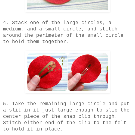
4. Stack one of the large circles, a
medium, and a small circle, and stitch
around the perimeter of the small circle
to hold them together.
5. Take the remaining large circle and put
a slit in it just large enough to slip the
center piece of the snap clip through.
Stitch either end of the clip to the felt
to hold it in place.