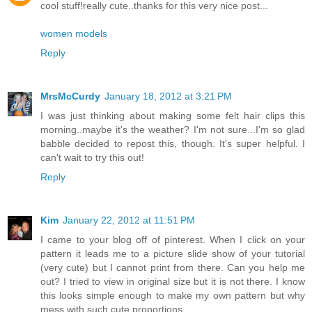
cool stuff!really cute..thanks for this very nice post...
women models
Reply
MrsMcCurdy
January 18, 2012 at 3:21 PM
I was just thinking about making some felt hair clips this
morning..maybe it's the weather? I'm not sure...I'm so glad
babble decided to repost this, though. It's super helpful. I
can't wait to try this out!
Reply
Kim
January 22, 2012 at 11:51 PM
I came to your blog off of pinterest. When I click on your
pattern it leads me to a picture slide show of your tutorial
(very cute) but I cannot print from there. Can you help me
out? I tried to view in original size but it is not there. I know
this looks simple enough to make my own pattern but why
mess with such cute proportions...