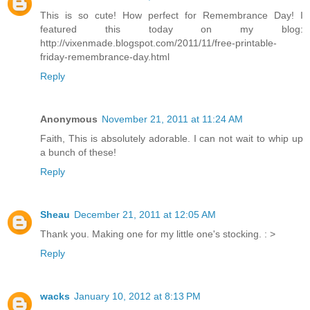
This is so cute! How perfect for Remembrance Day! I
featured this today on my blog:
http://vixenmade.blogspot.com/2011/11/free-printable-
friday-remembrance-day.html
Reply
Anonymous
November 21, 2011 at 11:24 AM
Faith, This is absolutely adorable. I can not wait to whip up
a bunch of these!
Reply
Sheau
December 21, 2011 at 12:05 AM
Thank you. Making one for my little one's stocking. : >
Reply
wacks
January 10, 2012 at 8:13 PM