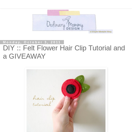
Monday, October 3, 2011
DIY :: Felt Flower Hair Clip Tutorial and
a GIVEAWAY