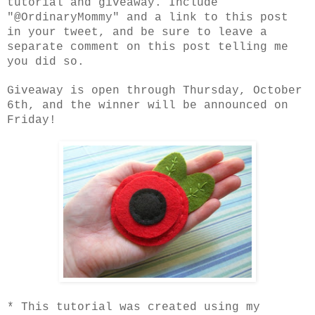
tutorial and giveaway. Include
"@OrdinaryMommy" and a link to this post
in your tweet, and be sure to leave a
separate comment on this post telling me
you did so.
Giveaway is open through Thursday, October
6th, and the winner will be announced on
Friday!
* This tutorial was created using my