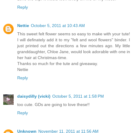
Reply
Nettie
October 5, 2011 at 10:43 AM
This sweet felt flower seems so easy to make with your tute!
I will definately add it to my "felt and wool flowers" binder. I
just printed out the directions a few minutes ago. My little
granddaughter, Chloe Jane, would look adorable with one in
her hair at Christmas-time.
Thanks so much for the tute and giveaway.
Nettie
Reply
daisydilly (vicki)
October 5, 2011 at 1:58 PM
too cute. GDs are going to love these!!
Reply
Unknown
November 11, 2011 at 11:56 AM