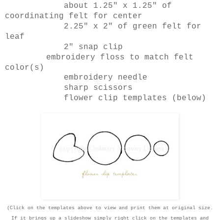
about 1.25" x 1.25" of
coordinating felt for center
2.25" x 2" of green felt for
leaf
2" snap clip
embroidery floss to match felt
color(s)
embroidery needle
sharp scissors
flower clip templates (below)
(Click on the templates above to view and print them at original size.
If it brings up a slideshow simply right click on the templates and