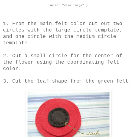
select "view image".)
1. From the main felt color cut out two
circles with the large circle template,
and one circle with the medium circle
template.
2. Cut a small circle for the center of
the flower using the coordinating felt
color.
3. Cut the leaf shape from the green felt.