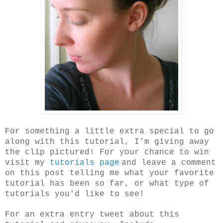
For something a little extra special to go
along with this tutorial, I'm giving away
the clip pictured! For your chance to win
visit my
tutorials page
and leave a comment
on this post telling me what your favorite
tutorial has been so far, or what type of
tutorials you'd like to see!
For an extra entry tweet about this