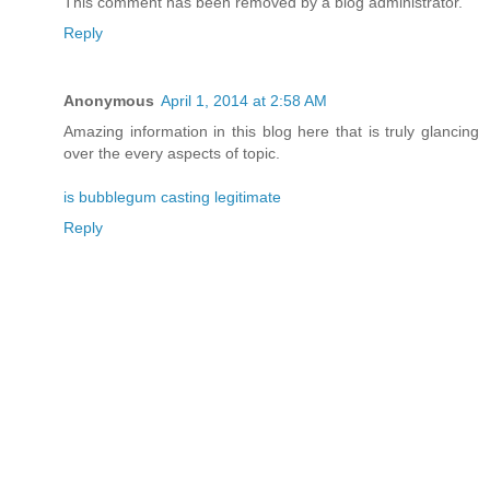
This comment has been removed by a blog administrator.
Reply
Anonymous
April 1, 2014 at 2:58 AM
Amazing information in this blog here that is truly glancing
over the every aspects of topic.
is bubblegum casting legitimate
Reply