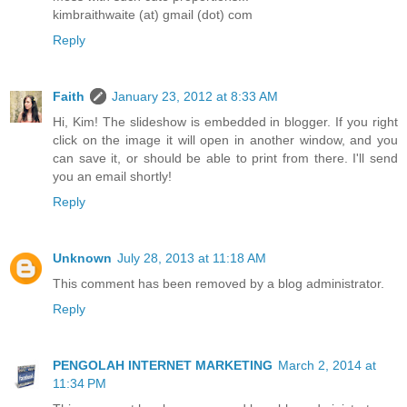
kimbraithwaite (at) gmail (dot) com
Reply
Faith
January 23, 2012 at 8:33 AM
Hi, Kim! The slideshow is embedded in blogger. If you right
click on the image it will open in another window, and you
can save it, or should be able to print from there. I'll send
you an email shortly!
Reply
Unknown
July 28, 2013 at 11:18 AM
This comment has been removed by a blog administrator.
Reply
PENGOLAH INTERNET MARKETING
March 2, 2014 at
11:34 PM