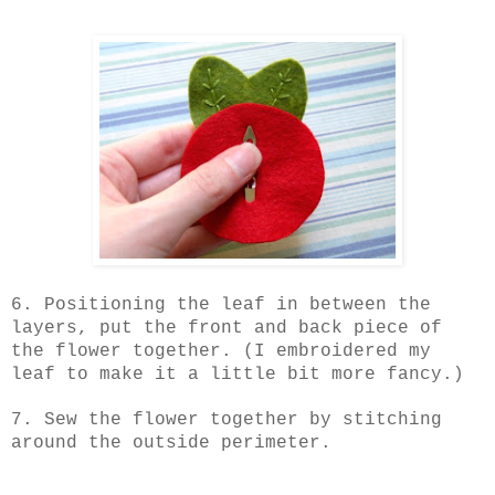
6. Positioning the leaf in between the
layers, put the front and back piece of
the flower together. (I embroidered my
leaf to make it a little bit more fancy.)
7. Sew the flower together by stitching
around the outside perimeter.