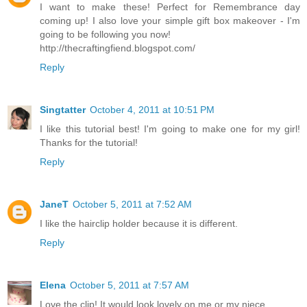
I want to make these! Perfect for Remembrance day
coming up! I also love your simple gift box makeover - I'm
going to be following you now!
http://thecraftingfiend.blogspot.com/
Reply
Singtatter
October 4, 2011 at 10:51 PM
I like this tutorial best! I'm going to make one for my girl!
Thanks for the tutorial!
Reply
JaneT
October 5, 2011 at 7:52 AM
I like the hairclip holder because it is different.
Reply
Elena
October 5, 2011 at 7:57 AM
Love the clip! It would look lovely on me or my niece.