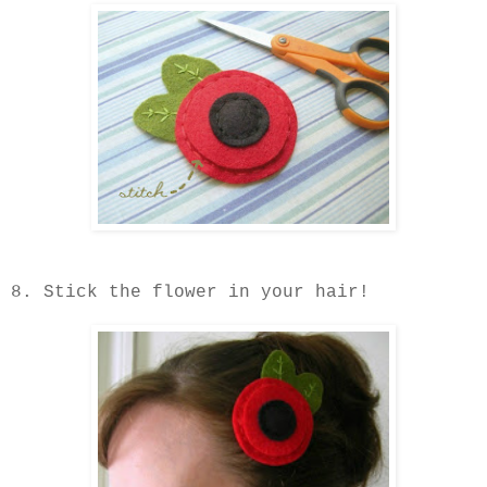
8. Stick the flower in your hair!