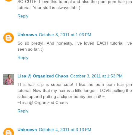
SO CUTE! I love this tutorial and also the pom pom hair pin
tutorial. Your stuff is always fab :)
Reply
Unknown
October 3, 2011 at 1:03 PM
So so pretty!! And honestly, I've loved EACH tutorial I've
seen so far. :)
Reply
Lisa @ Organized Chaos
October 3, 2011 at 1:53 PM
This hair clip is super cute! I like the pom pom hair pin
tutorial! Now that my hair is a little longer I LOVE pulling the
sides up and putting a clip or bobby pin in it! ~
~Lisa @ Organized Chaos
Reply
Unknown
October 4, 2011 at 3:13 PM