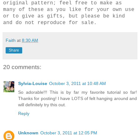
original pattern; feel free to make as
many of these as you like for your own use
or to give as gifts, but please be kind
and do not reproduce for sale.
Faith
at
8:30 AM
Share
20 comments:
Sylvia-Louise
October 3, 2011 at 10:48 AM
So adorable!!! This is by far my favorite tutorial so far!
Thanks for posting! I have LOTS of felt hanging around and
will definitely try this out.
Reply
Unknown
October 3, 2011 at 12:05 PM