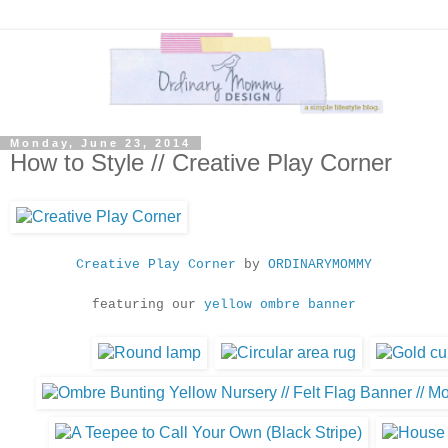
Monday, June 23, 2014
How to Style // Creative Play Corner
Creative Play Corner
by
ORDINARYMOMMY
featuring our
yellow ombre banner