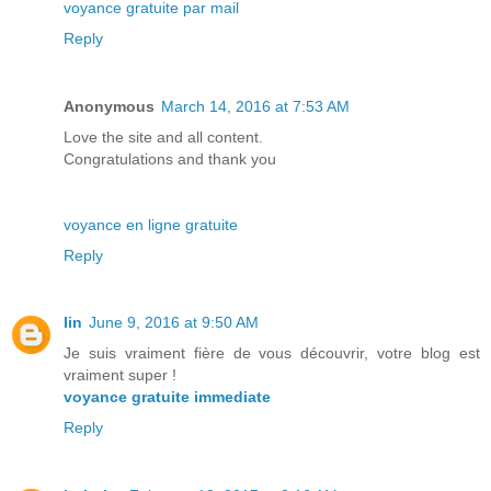
voyance gratuite par mail
Reply
Anonymous
March 14, 2016 at 7:53 AM
Love the site and all content.
Congratulations and thank you
voyance en ligne gratuite
Reply
lin
June 9, 2016 at 9:50 AM
Je suis vraiment fière de vous découvrir, votre blog est
vraiment super !
voyance gratuite immediate
Reply