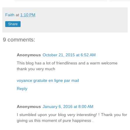
Faith
at
1:10 PM
Share
9 comments:
Anonymous
October 21, 2015 at 6:52 AM
This blog has a lot of friendliness and a warm welcome
thank you very much
voyance gratuite en ligne par mail
Reply
Anonymous
January 6, 2016 at 8:00 AM
I stumbled upon your blog very interesting! ! Thank you for
giving us this moment of pure happiness .