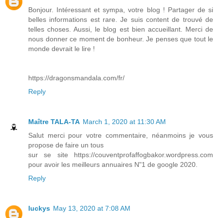
Bonjour. Intéressant et sympa, votre blog ! Partager de si
belles informations est rare. Je suis content de trouvé de
telles choses. Aussi, le blog est bien accueillant. Merci de
nous donner ce moment de bonheur. Je penses que tout le
monde devrait le lire !
https://dragonsmandala.com/fr/
Reply
Maître TALA-TA
March 1, 2020 at 11:30 AM
Salut merci pour votre commentaire, néanmoins je vous
propose de faire un tous
sur se site https://couventprofaffogbakor.wordpress.com
pour avoir les meilleurs annuaires N"1 de google 2020.
Reply
luckys
May 13, 2020 at 7:08 AM