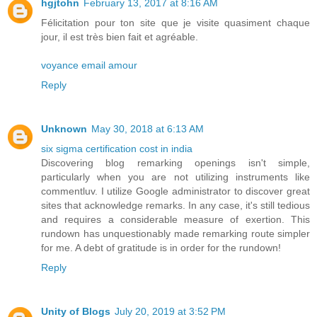
hgjtohn
February 13, 2017 at 8:16 AM
Félicitation pour ton site que je visite quasiment chaque
jour, il est très bien fait et agréable.
voyance email amour
Reply
Unknown
May 30, 2018 at 6:13 AM
six sigma certification cost in india
Discovering blog remarking openings isn't simple,
particularly when you are not utilizing instruments like
commentluv. I utilize Google administrator to discover great
sites that acknowledge remarks. In any case, it's still tedious
and requires a considerable measure of exertion. This
rundown has unquestionably made remarking route simpler
for me. A debt of gratitude is in order for the rundown!
Reply
Unity of Blogs
July 20, 2019 at 3:52 PM