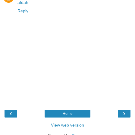
afdah
Reply
‹
›
Home
View web version