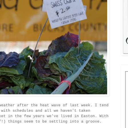
weather after the heat wave of last week. I tend
 with schedules and all we haven't taken
ket in the few years we've lived in Easton. With
f!) things seem to be settling into a groove.