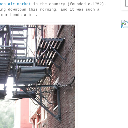
pen air market
in the country (founded c.1752).
ing downtown this morning, and it was such a
 our heads a bit.