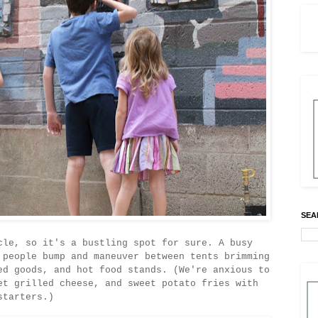
SEA
cle, so it's a bustling spot for sure. A busy
 people bump and maneuver between tents brimming
ed goods, and hot food stands. (We're anxious to
et grilled cheese, and sweet potato fries with
starters.)