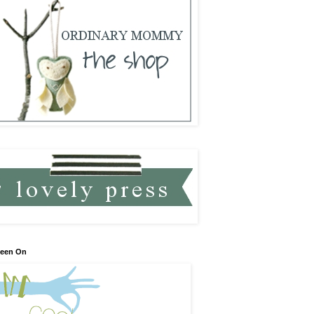
Seen On