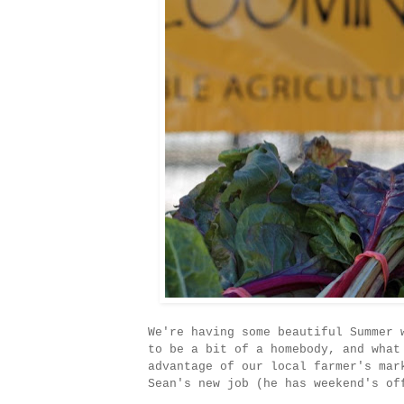
We're having some beautiful Summer 
to be a bit of a homebody, and what
advantage of our local farmer's mar
Sean's new job (he has weekend's of