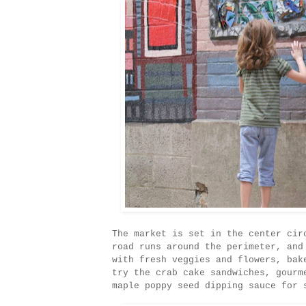
The market is set in the center cir
road runs around the perimeter, and
with fresh veggies and flowers, bak
try the crab cake sandwiches, gourm
maple poppy seed dipping sauce for 