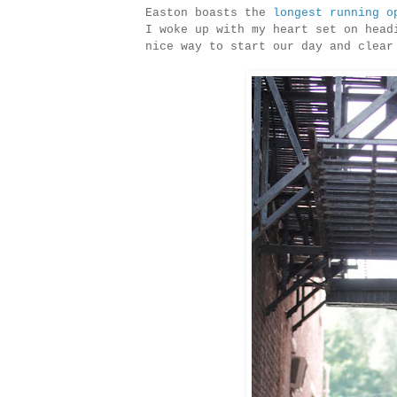
Easton boasts the
longest running o
I woke up with my heart set on head
nice way to start our day and clear