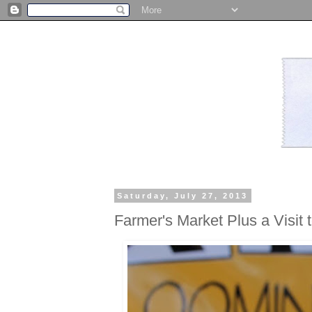
Saturday, July 27, 2013
Farmer's Market Plus a Visit 