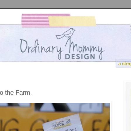
to the Farm.