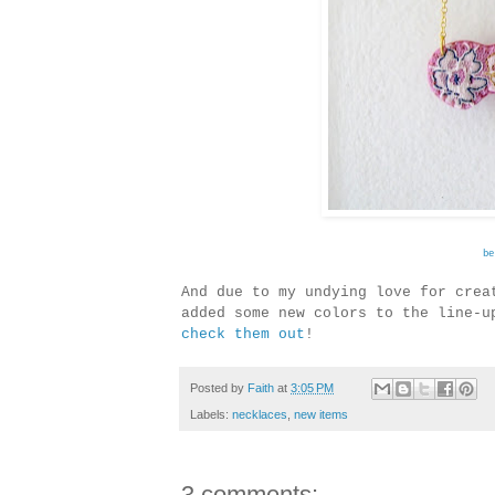
be
And due to my undying love for crea
added some new colors to the line-u
check them out
!
Posted by
Faith
at
3:05 PM
Labels:
necklaces
,
new items
3 comments: