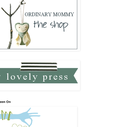
Seen On