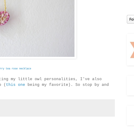
rry tea rose necklace
ting my little owl personalities, I've also
p (
this one
being my favorite). So stop by and