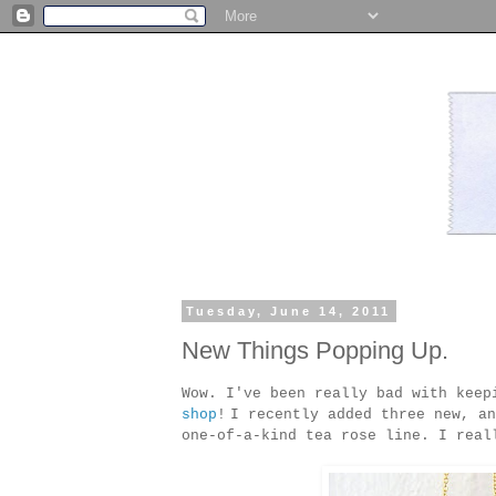
Tuesday, June 14, 2011
New Things Popping Up.
Wow. I've been really bad with keep
shop
!
I recently added three new, an
one-of-a-kind tea rose line. I real