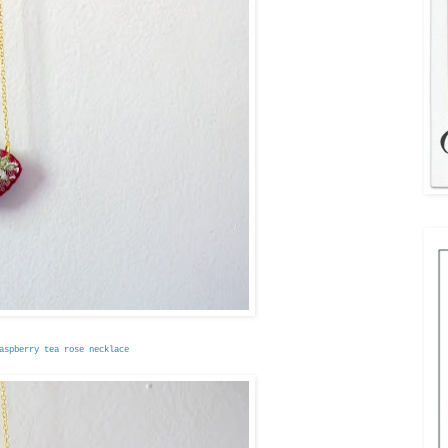
aspberry tea rose necklace