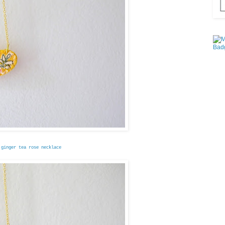
 ginger tea rose necklace