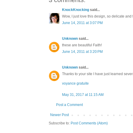
KnockKnocking
said...
Wow, I just love this design, so delicate and fu
June 14, 2011 at 3:07 PM
Unknown
said...
these are beautiful Faith!
June 14, 2011 at 3:20 PM
Unknown
said...
Thanks to your site I have just learned sever
voyance gratuite
May 31, 2017 at 11:15 AM
Post a Comment
Newer Post
Subscribe to:
Post Comments (Atom)