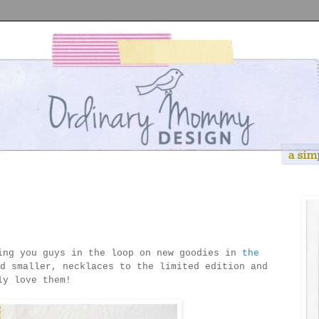
ing you guys in the loop on new goodies in
the
d smaller, necklaces to the limited edition and
ly love them!