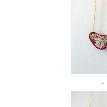
red r