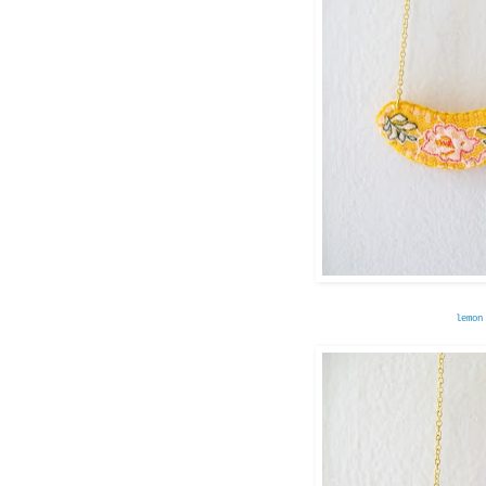
lemon