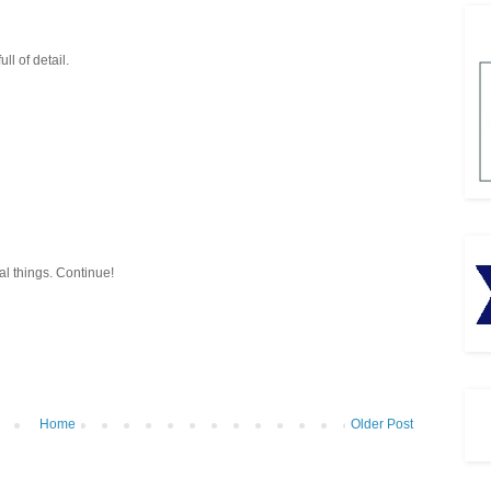
ll of detail.
al things. Continue!
Home
Older Post