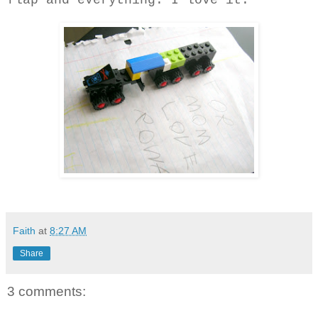
flap and everything. I love it.
Faith
at
8:27 AM
Share
3 comments: