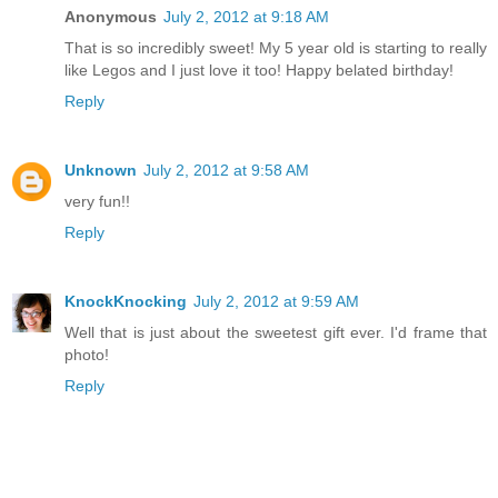
Anonymous
July 2, 2012 at 9:18 AM
That is so incredibly sweet! My 5 year old is starting to really
like Legos and I just love it too! Happy belated birthday!
Reply
Unknown
July 2, 2012 at 9:58 AM
very fun!!
Reply
KnockKnocking
July 2, 2012 at 9:59 AM
Well that is just about the sweetest gift ever. I'd frame that
photo!
Reply