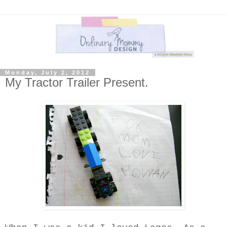
Monday, July 2, 2012
My Tractor Trailer Present.