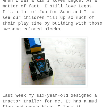
When I was a kid I loved Legos. As a
matter of fact, I still love Legos.
It's a lot of fun for Sean and I to
see our children fill up so much of
their play time by building with those
awesome colored blocks.
Last week my six-year-old designed a
tractor trailer for me. It has a mud