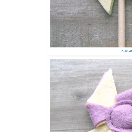
Pista