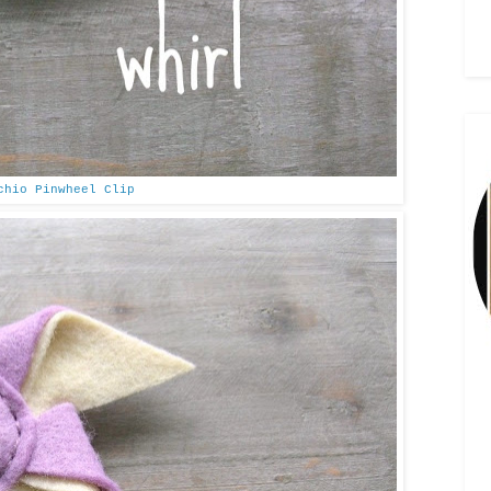
chio Pinwheel Clip