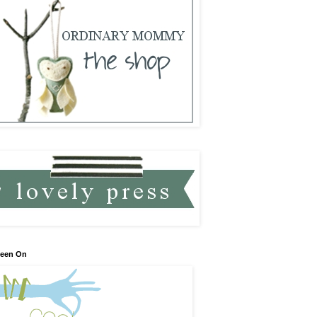
Seen On