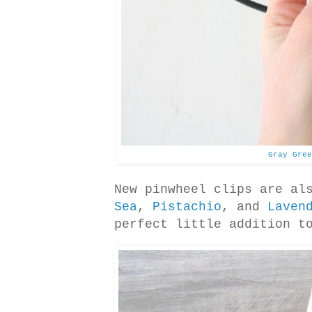
Gray Gree
New pinwheel clips are al
Sea
,
Pistachio
, and
Laven
perfect little addition t