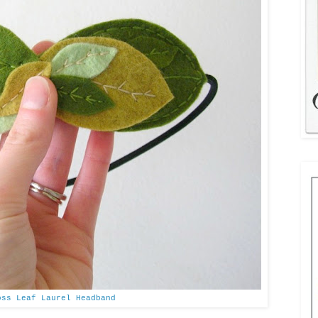
oss Leaf Laurel Headband