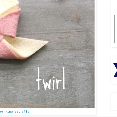
er Pinwheel Clip