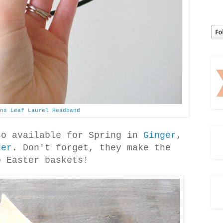
ns Leaf Laurel Headband
so available for Spring in
Ginger
,
der
. Don't forget, they make the
o Easter baskets!