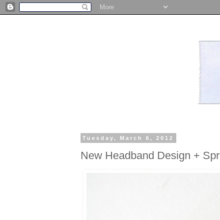
Tuesday, March 6, 2012
New Headband Design + Spri