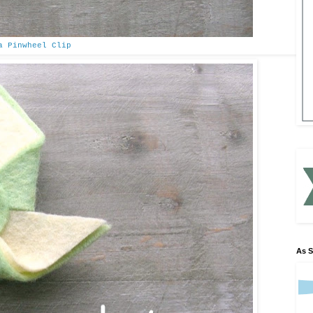
a Pinwheel Clip
As 