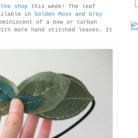
t
the shop
this week! The leaf
ailable in
Golden Moss
and
Gray
eminiscent of a bow or turban
with more hand stitched leaves. It
!