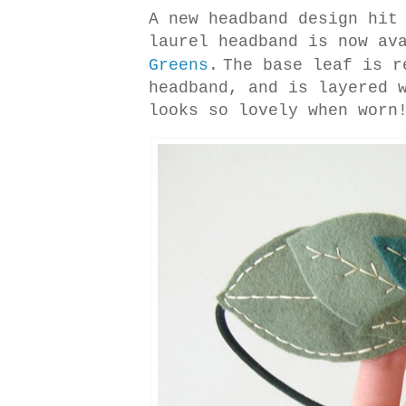
A new headband design hi
laurel headband is now av
Greens
.
The base leaf is r
headband, and is layered 
looks so lovely when worn