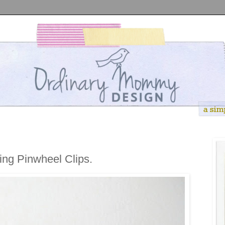
ng Pinwheel Clips.