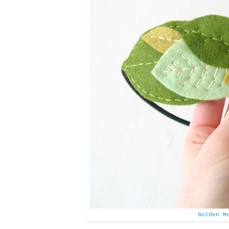
Golden M