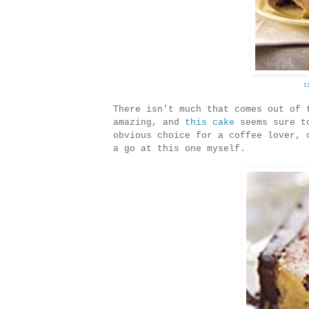
t
There isn't much that comes out of 
amazing, and
this cake
seems sure to
obvious choice for a coffee lover, 
a go at this one myself.