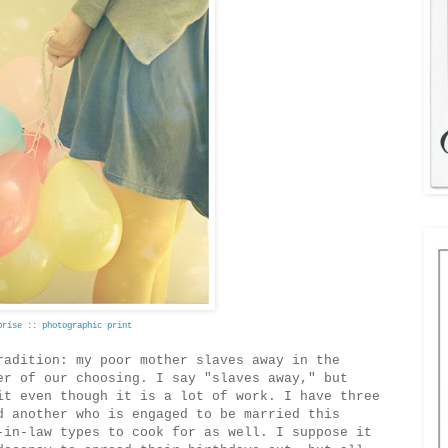
prise :: photographic print
radition: my poor mother slaves away in the
er of our choosing. I say "slaves away," but
it even though it is a lot of work. I have three
d another who is engaged to be married this
-in-law types to cook for as well. I suppose it