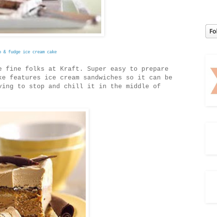
o & fudge ice cream cake
 fine folks at Kraft. Super easy to prepare
ke features ice cream sandwiches so it can be
ving to stop and chill it in the middle of