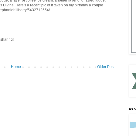
udge, a layer of coffee ice cream, another layer of drizzled fudge,
is Divine. Here's a recent pic of it taken on my birthday a couple
stephaniehillberry/5432712654/
sharing!
Home
Older Post
As 