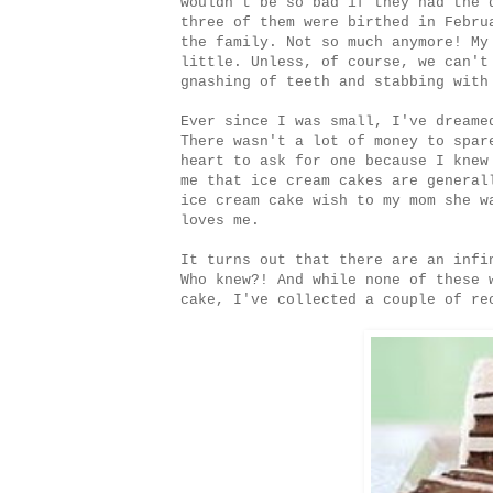
wouldn't be so bad if they had the 
three of them were birthed in Febru
the family. Not so much anymore! My
little. Unless, of course, we can't
gnashing of teeth and stabbing with
Ever since I was small, I've dreame
There wasn't a lot of money to spar
heart to ask for one because I knew
me that ice cream cakes are general
ice cream cake wish to my mom she w
loves me.
It turns out that there are an infi
Who knew?! And while none of these 
cake, I've collected a couple of re