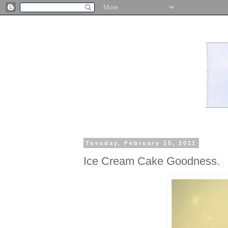
Tuesday, February 15, 2011
Ice Cream Cake Goodness.