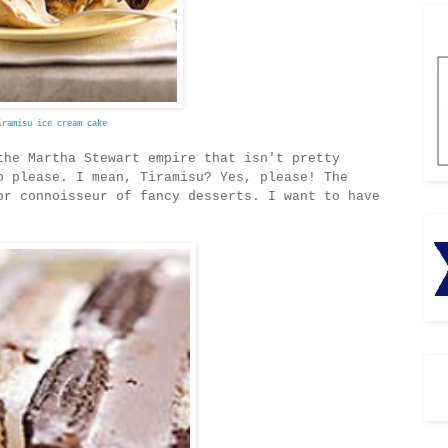
iramisu ice cream cake
the Martha Stewart empire that isn't pretty
 please. I mean, Tiramisu? Yes, please! The
or connoisseur of fancy desserts. I want to have