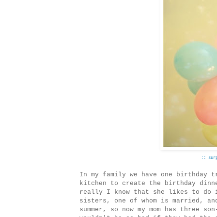
:: sur
In my family we have one birthday t
kitchen to create the birthday dinn
really I know that she likes to do 
sisters, one of whom is married, an
summer, so now my mom has three son