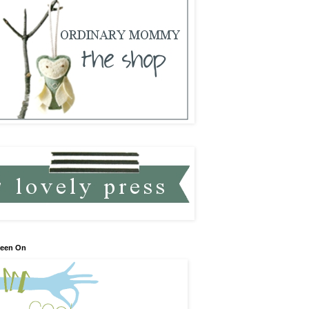
Seen On