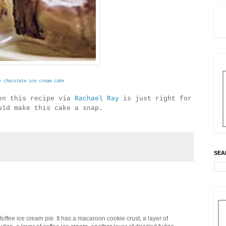
e chocolate ice cream cake
hen this recipe via
Rachael Ray
is just right for
ould make this cake a snap.
SEA
offee ice cream pie. It has a macaroon cookie crust, a layer of