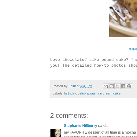
tripl
Love chocolate? Like pound cake? T
you! The detailed how-to photos sh
Posted by
Faith
at
4:41 PM
Labels:
birthday
,
celebrations
,
ice cream cake
2 comments:
Stephanie Hillberry
said...
my FAVORITE dessert of all time is a mocha t