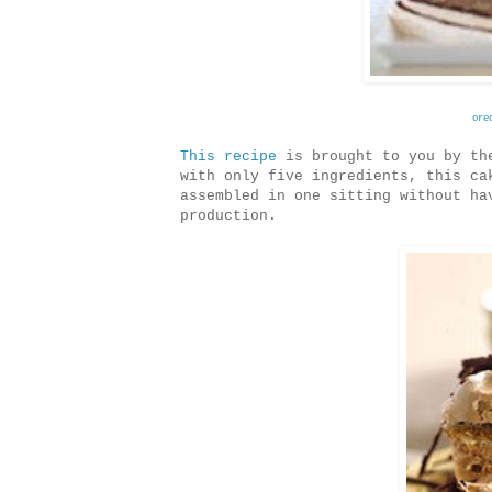
ore
This recipe
is brought to you by the
with only five ingredients, this ca
assembled in one sitting without ha
production.