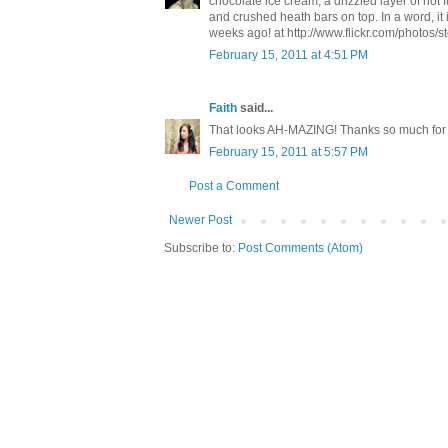
chocolate ice cream, a drizzled layer of hot f
and crushed heath bars on top. In a word, it 
weeks ago! at http://www.flickr.com/photos/
February 15, 2011 at 4:51 PM
Faith
said...
That looks AH-MAZING! Thanks so much for 
February 15, 2011 at 5:57 PM
Post a Comment
Newer Post
Subscribe to:
Post Comments (Atom)