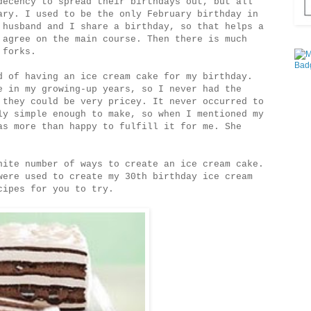
decency to spread their birthdays out, but all
ary. I used to be the only February birthday in
 husband and I share a birthday, so that helps a
 agree on the main course. Then there is much
 forks.
d of having an ice cream cake for my birthday.
e in my growing-up years, so I never had the
 they could be very pricey. It never occurred to
ly simple enough to make, so when I mentioned my
as more than happy to fulfill it for me. She
nite number of ways to create an ice cream cake.
were used to create my 30th birthday ice cream
cipes for you to try.