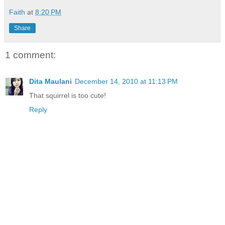
Faith
at
8:20 PM
Share
1 comment:
Dita Maulani
December 14, 2010 at 11:13 PM
That squirrel is too cute!
Reply