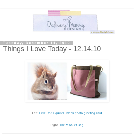
Tuesday, December 14, 2010
Things I Love Today - 12.14.10
Left:
Little Red Squirrel - blank photo greeting card
Right:
The M.ark.et Bag